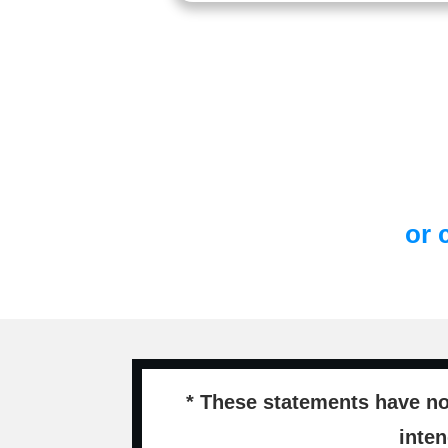
or 
* These statements have no
inten