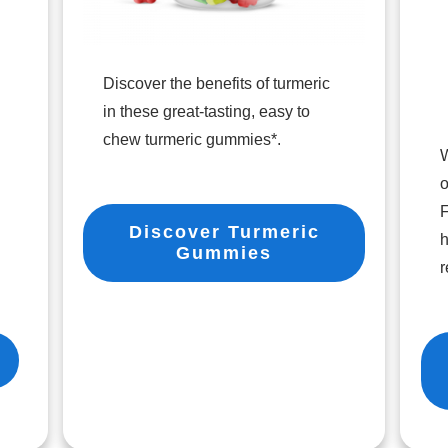
Discover the benefits of turmeric
in these great-tasting, easy to
chew turmeric gummies*.
W
o
F
Discover Turmeric
h
Gummies
r
r