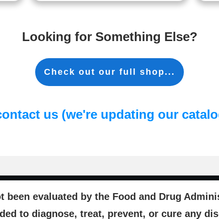
Looking for Something Else?
Check out our full shop...
contact us (we're updating our catalog
t been evaluated by the Food and Drug Administ
ded to diagnose, treat, prevent, or cure any di