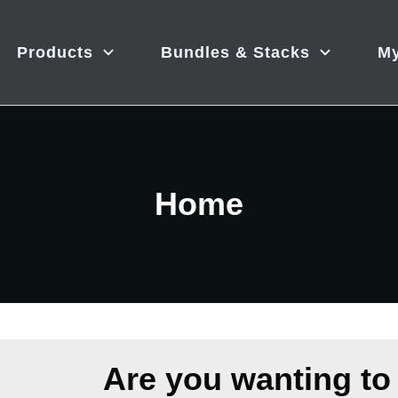
Products
Bundles & Stacks
My
Home
Are you wanting to