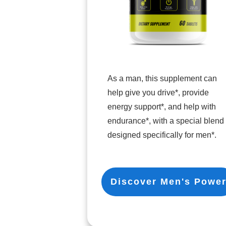
As a man, this supplement can
help give you drive*, provide
energy support*, and help with
endurance*, with a special blend
designed specifically for men*.
Discover Men's Powe