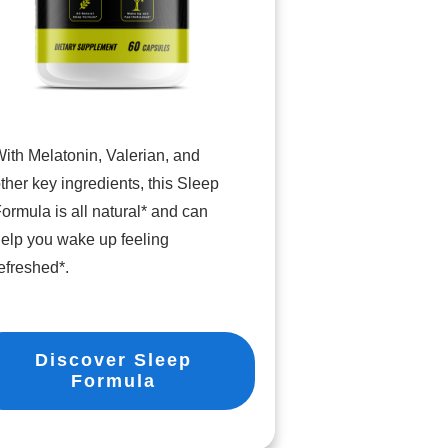
ith Melatonin, Valerian, and
ther key ingredients, this Sleep
ormula is all natural* and can
elp you wake up feeling
efreshed*.
Discover Sleep
Formula