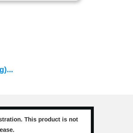
)...
ration. This product is not
sease.