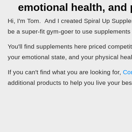
emotional health, and p
Hi, I'm Tom. And I created Spiral Up Suppl
be a super-fit gym-goer to use supplements t
You'll find supplements here priced competi
your emotional state, and your physical heal
If you can't find what you are looking for,
Co
additional products to help you live your best