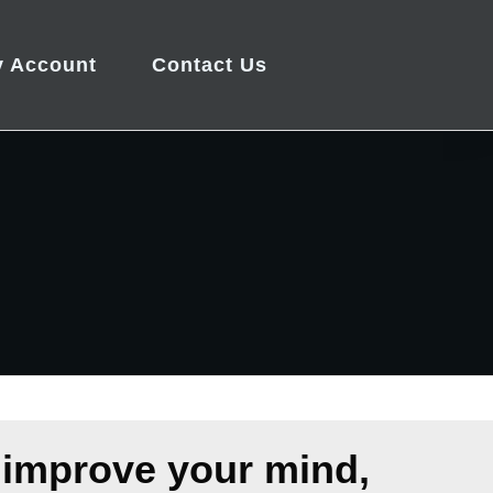
 Account
Contact Us
 improve your mind,