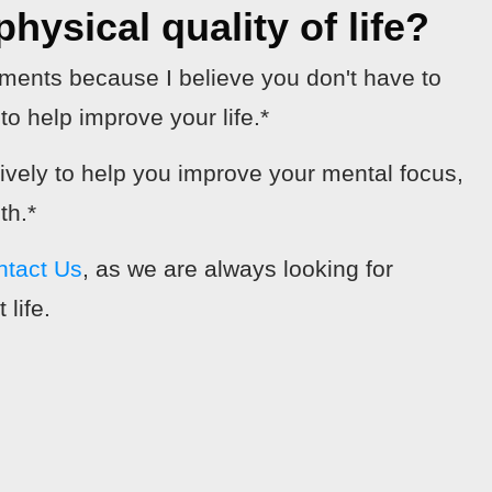
hysical quality of life?
ements because I believe you don't have to
o help improve your life.*
tively to help you improve your mental focus,
th.*
ntact Us
, as we are always looking for
 life.