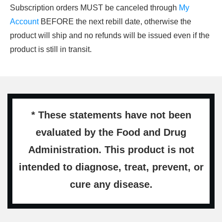
Subscription orders MUST be canceled through
My
Account
BEFORE the next rebill date, otherwise the
product will ship and no refunds will be issued even if the
product is still in transit.
* These statements have not been
evaluated by the Food and Drug
Administration. This product is not
intended to diagnose, treat, prevent, or
cure any disease.