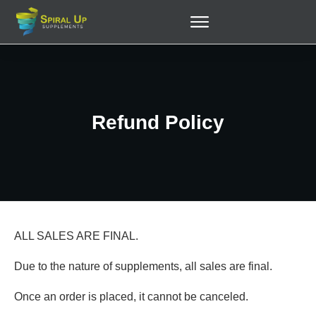
Refund Policy
ALL SALES ARE FINAL.
Due to the nature of supplements, all sales are final.
Once an order is placed, it cannot be canceled.