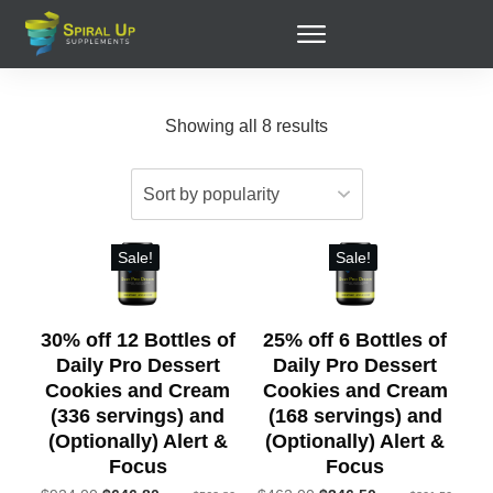
Showing all 8 results
Sale!
Sale!
30% off 12 Bottles of
25% off 6 Bottles of
Daily Pro Dessert
Daily Pro Dessert
Cookies and Cream
Cookies and Cream
(336 servings) and
(168 servings) and
(Optionally) Alert &
(Optionally) Alert &
Focus
Focus
Original
Original