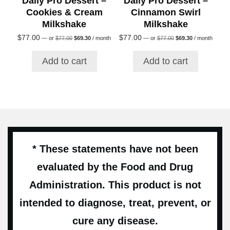
Daily Pro Dessert –
Daily Pro Dessert –
Cookies & Cream
Cinnamon Swirl
Milkshake
Milkshake
Original
Current
Original
Current
$
77.00
$
77.00
—
or
$
77.00
$
69.30
/ month
—
or
$
77.00
$
69.30
/ month
price
price
price
price
was:
is:
was:
is:
Add to cart
Add to cart
$77.00.
$69.30.
$77.00.
$69.30.
* These statements have not been
evaluated by the Food and Drug
Administration. This product is not
intended to diagnose, treat, prevent, or
cure any disease.