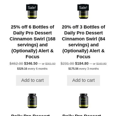
Sale!
Sale!
25% off 6 Bottles of
20% off 3 Bottles of
Daily Pro Dessert
Daily Pro Dessert
Cinnamon Swirl (168
Cinnamon Swirl (84
servings) and
servings) and
(Optionally) Alert &
(Optionally) Alert &
Focus
Focus
Original
Original
Original
Current
Original
Current
$
462.00
$
346.50
$
231.00
$
184.80
—
or
$
301.50
—
or
$
160.80
price
price
Current
Current
price
price
price
price
$
329.16
every 6 months
$
175.56
every 3 months
was:
was:
price
price
was:
is:
was:
is:
$301.50.
$160.80
is:
is:
$462.00.
$346.50.
$231.00.
$184.80.
Add to cart
Add to cart
$329.16.
$175.56.