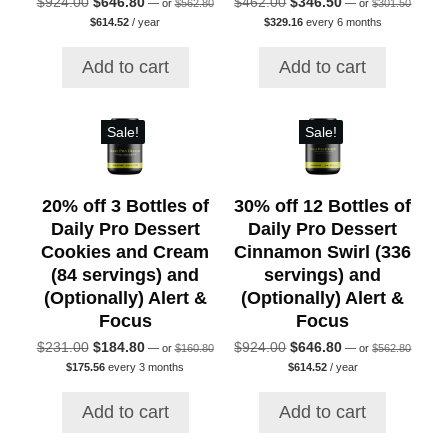
Original
Current
Original
Current
$
924.00
$
646.80
$
462.00
$
346.50
—
or
$
562.80
—
or
$
301.50
price
price
Current
Current
price
price
price
price
$
614.52
/ year
$
329.16
every 6 months
was:
was:
price
price
was:
is:
was:
is:
$562.80.
$301.50
is:
is:
$924.00.
$646.80.
$462.00.
$346.50.
Add to cart
Add to cart
$614.52.
$329.16.
Sale!
Sale!
20% off 3 Bottles of
30% off 12 Bottles of
Daily Pro Dessert
Daily Pro Dessert
Cookies and Cream
Cinnamon Swirl (336
(84 servings) and
servings) and
(Optionally) Alert &
(Optionally) Alert &
Focus
Focus
Original
Original
Original
Current
Original
Current
$
231.00
$
184.80
$
924.00
$
646.80
—
or
$
160.80
—
or
$
562.80
price
price
Current
Current
price
price
price
price
$
175.56
every 3 months
$
614.52
/ year
was:
was:
price
price
was:
is:
was:
is:
$160.80.
$562.80
is:
is:
$231.00.
$184.80.
$924.00.
$646.80.
Add to cart
Add to cart
$175.56.
$614.52.