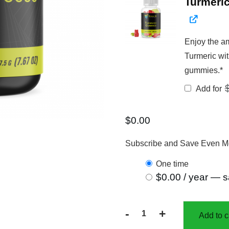
Turmeri
Enjoy the am
Turmeric wit
gummies.*
Add for
$
0.00
Subscribe and Save Even M
one time
$
0.00
/ year
— s
-
+
Add to c
30%