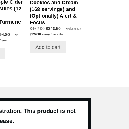
ple Cider
Cookies and Cream
sules (12
(168 servings) and
(Optionally) Alert &
 Turmeric
Focus
Original
Original
Current
$
462.00
$
346.50
—
or
$
301.50
price
Current
price
price
ginal
Current
94.80
$
329.16
every 6 months
—
or
was:
price
was:
is:
Current
ce
price
/ year
$301.50.
is:
rice
$462.00.
$346.50.
s:
is:
Add to cart
$329.16.
s:
64.00.
$394.80.
$375.12.
ration. This product is not
sease.