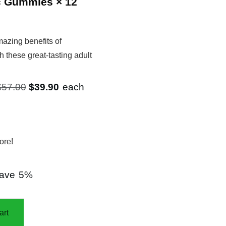
c Gummies
× 12
azing benefits of
h these great-tasting adult
Original
Current
$
57.00
$
39.90
each
price
price
was:
is:
$57.00.
$39.90.
ore!
ave
5%
art