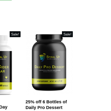
Sale!
Sale!
25% off 6 Bottles of
-Day
Daily Pro Dessert