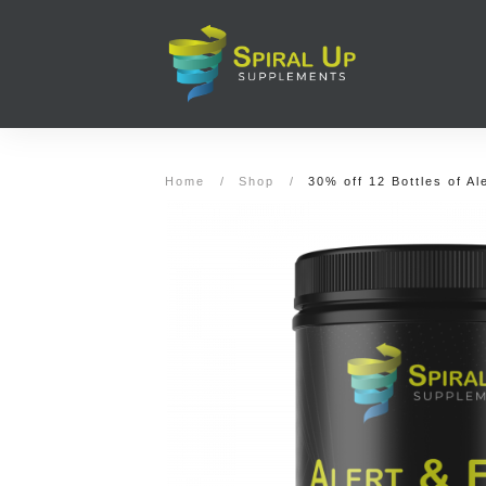
Home
/
Shop
/