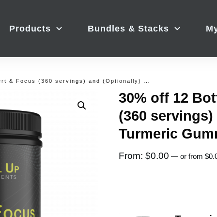
Products
Bundles & Stacks
My
30% off 12 Bottles of Alert & Focus (360 servings) and (Optionally) Turmeric Gummies
30% off 12 Bot
(360 servings)
Turmeric Gum
From:
$
0.00
—
or
from
$
0.
Image