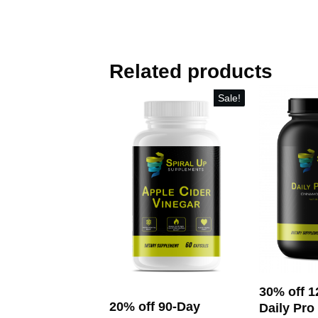
Related products
Sale!
30% off 1
20% off 90-Day
Daily Pro