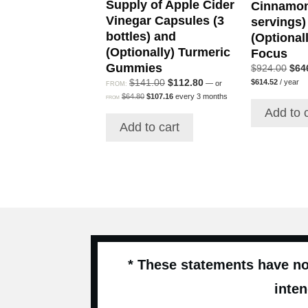
Supply of Apple Cider
Cinnamon
Vinegar Capsules (3
servings)
bottles) and
(Optionall
(Optionally) Turmeric
Focus
Gummies
Orig
$
924.00
$
64
Current
pric
Original
Current
$
141.00
$
112.80
$
614.52
/ year
—
or
FROM:
price
was
Original
Current
price
price
$
64.80
$
107.16
every 3 months
FROM
is:
price
price
$92
was:
is:
Add to 
$614.52.
was:
is:
$141.00.
$112.80.
Add to cart
$64.80.
$107.16.
* These statements have no
inten