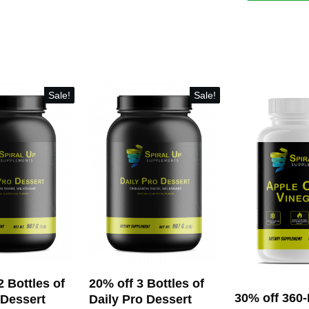
off
12
Bottles
of
Alert
&
Sale!
Sale!
Focus
(360
servings)
and
(Optionally)
Turmeric
Gummies
quantity
2 Bottles of
20% off 3 Bottles of
30% off 360
 Dessert
Daily Pro Dessert