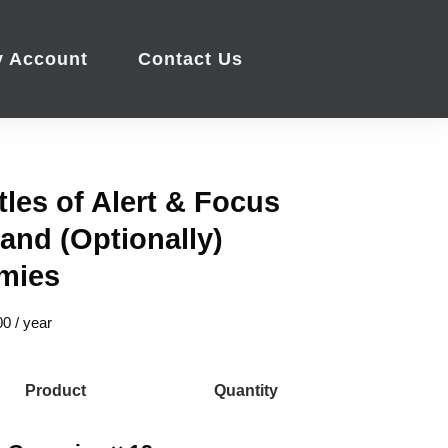
 Account
Contact Us
tles of Alert & Focus
 and (Optionally)
mies
00
/ year
Product
Quantity