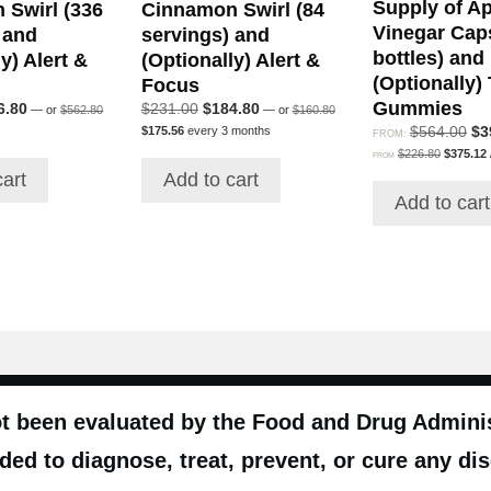
Supply of Ap
 Swirl (336
Cinnamon Swirl (84
Vinegar Cap
 and
servings) and
bottles) and
y) Alert &
(Optionally) Alert &
(Optionally)
Focus
Gummies
Original
Original
inal
Current
Original
Current
6.80
$
231.00
$
184.80
—
or
$
562.80
—
or
$
160.80
price
price
Current
e
price
price
price
Ori
$
564.00
$
3
$
175.56
every 3 months
FROM:
was:
was:
price
:
is:
was:
is:
Original
pri
$
226.80
$
375.12
$562.80.
$160.80.
FROM
is:
price
p
4.00.
$646.80.
$231.00.
$184.80.
wa
cart
Add to cart
$175.56.
was:
i
$5
Add to cart
$226.80.
t been evaluated by the Food and Drug Administ
ded to diagnose, treat, prevent, or cure any di