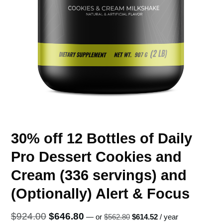
30% off 12 Bottles of Daily
Pro Dessert Cookies and
Cream (336 servings) and
(Optionally) Alert & Focus
Original
Current
Original
Current
$
924.00
$
646.80
—
or
$
562.80
$
614.52
/ year