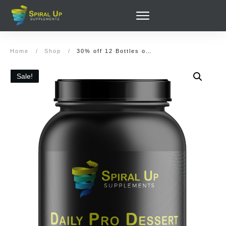
Home
/
Shop
/
30% off 12 Bottles of Daily Pro Dessert Cookies and Cream (336 servings) and (Optionally) Alert & Focus
Sale!