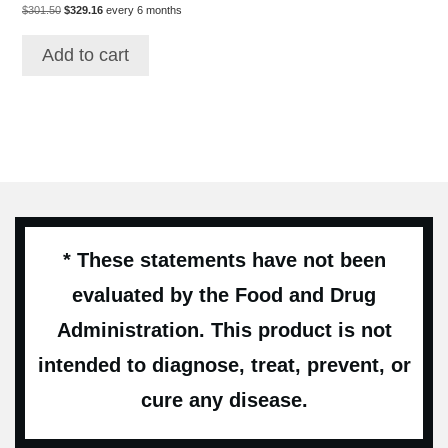
Original
Current
price
price
$
301.50
$
329.16
every 6 months
price
price
was:
is:
was:
is:
$462.00.
$346.50.
Add to cart
$301.50.
$329.16.
* These statements have not been
evaluated by the Food and Drug
Administration. This product is not
intended to diagnose, treat, prevent, or
cure any disease.