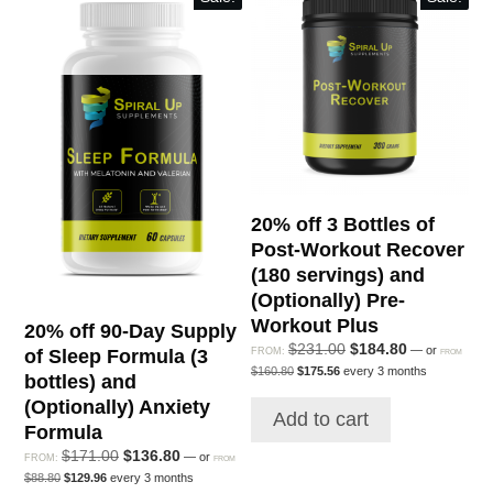
20% off 3 Bottles of
Post-Workout Recover
(180 servings) and
(Optionally) Pre-
Workout Plus
20% off 90-Day Supply
Original
Current
$
231.00
$
184.80
—
or
FROM:
of Sleep Formula (3
FROM
Original
Current
price
price
$
160.80
$
175.56
every 3 months
bottles) and
price
price
was:
is:
was:
is:
(Optionally) Anxiety
$231.00.
$184.80.
Add to cart
$160.80.
$175.56.
Formula
Original
Current
$
171.00
$
136.80
—
or
FROM:
FROM
Original
Current
price
price
$
88.80
$
129.96
every 3 months
price
price