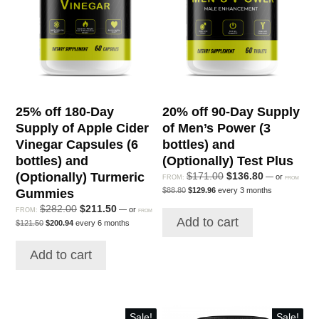
and
(Optionally)
Alert
&
Focus
quantity
25% off 180-Day
20% off 90-Day Supply
Supply of Apple Cider
of Men’s Power (3
Vinegar Capsules (6
bottles) and
bottles) and
(Optionally) Test Plus
(Optionally) Turmeric
Original
Current
$
171.00
$
136.80
—
or
FROM:
FROM
Original
Current
price
price
$
88.80
$
129.96
every 3 months
Gummies
price
price
was:
is:
Original
Current
$
282.00
$
211.50
was:
is:
—
or
FROM:
FROM
$171.00.
$136.80.
Add to cart
$88.80.
$129.96.
Original
Current
price
price
$
121.50
$
200.94
every 6 months
price
price
was:
is:
was:
is:
$282.00.
$211.50.
Add to cart
$121.50.
$200.94.
Sale!
Sale!