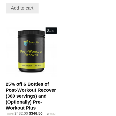
was:
is:
was:
is:
$171.00.
$136.80.
Add to cart
$88.80.
$129.96.
Sale!
25% off 6 Bottles of
Post-Workout Recover
(360 servings) and
(Optionally) Pre-
Workout Plus
Original
Current
$
462.00
$
346.50
—
or
FROM:
FROM