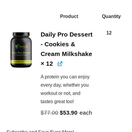
price
price
price
price
was:
is:
was:
is:
Product
Quantity
$562.80.
$614.52.
Image
$924.00.
$646.80.
12
Daily Pro Dessert
- Cookies &
Cream Milkshake
× 12
A protein you can enjoy
every day, whether you
workout or not, and
tastes great too!
Original
Current
$
77.00
$
53.90
each
price
price
was:
is: