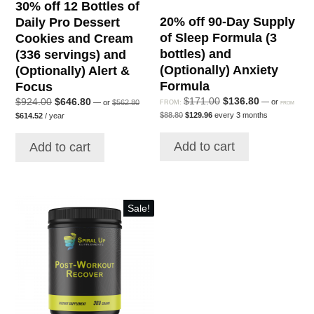
30% off 12 Bottles of
20% off 90-Day Supply
Daily Pro Dessert
of Sleep Formula (3
Cookies and Cream
bottles) and
(336 servings) and
(Optionally) Anxiety
(Optionally) Alert &
Formula
Focus
Original
Current
Original
$
171.00
$
136.80
Original
Current
$
924.00
$
646.80
—
or
—
or
$
562.80
FROM:
FROM
price
Original
Current
price
price
Current
price
price
$
88.80
$
129.96
every 3 months
$
614.52
/ year
was:
price
price
price
was:
is:
was:
is:
$562.80.
was:
is:
is:
$171.00.
$136.80.
$924.00.
$646.80.
Add to cart
$88.80.
$129.96.
Add to cart
$614.52.
Sale!