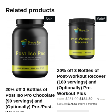
of
Related products
Pre-
Workout
Sale!
Sale!
Plus
(360
servings)
and
(Optionally)
Post-
Workout
Recover
20% off 3 Bottles of
quantity
Post-Workout Recover
(180 servings) and
(Optionally) Pre-
20% off 3 Bottles of
Workout Plus
Post Iso Pro Chocolate
Original
Current
$
231.00
$
184.80
—
or
FROM:
FROM
(90 servings) and
Original
Current
price
price
$
160.80
$
175.56
every 3 months
(Optionally) Pre-/Post-
price
price
was:
is:
was:
is: