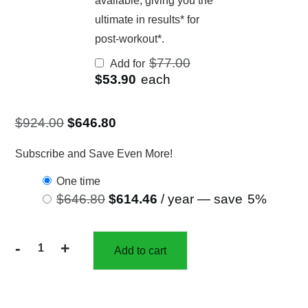
available, giving you the
ultimate in results* for
post-workout*.
Original
$
77.00
Add for
price
Current
$
53.90
each
was:
price
$77.00.
is:
$53.90.
$
924.00
$
646.80
Subscribe and Save Even More!
one time
$
646.80
$
614.46
/ year
— save
5%
-
+
Add to cart
30%
off
12
Bottles