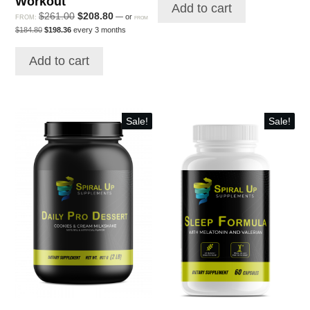
Workout
$231.00.
$184.80.
Add to cart
$160.80.
$175.56.
Original
Current
$
261.00
$
208.80
—
or
FROM:
FROM
Original
Current
price
price
$
184.80
$
198.36
every 3 months
price
price
was:
is:
was:
is:
$261.00.
$208.80.
Add to cart
$184.80.
$198.36.
Sale!
Sale!