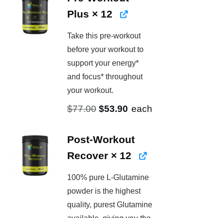
Plus
× 12
Take this pre-workout
before your workout to
support your energy*
and focus* throughout
your workout.
Original
Current
$
77.00
$
53.90
each
price
price
was:
is:
Post-Workout
$77.00.
$53.90.
Recover
× 12
100% pure L-Glutamine
powder is the highest
quality, purest Glutamine