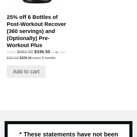
25% off 6 Bottles of
Post-Workout Recover
(360 servings) and
(Optionally) Pre-
Workout Plus
Original
Current
$
462.00
$
346.50
—
or
FROM:
FROM
Original
Current
price
price
$
301.50
$
329.16
every 6 months
price
price
was:
is:
was:
is:
$462.00.
$346.50.
Add to cart
$301.50.
$329.16.
* These statements have not been