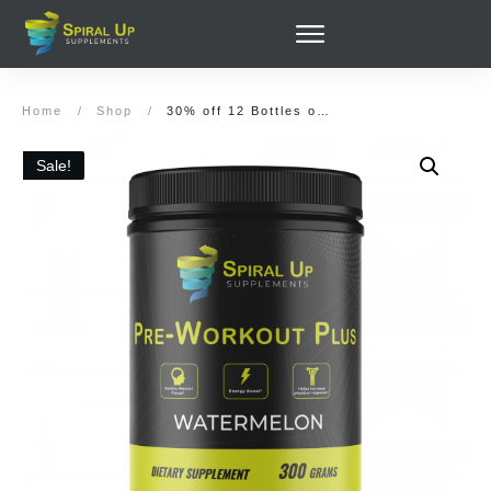
Home
/
Shop
/
30% off 12 Bottles of Pre-Workout Plus (360 servings) and (Optionally) Post-Workout Recover
Sale!