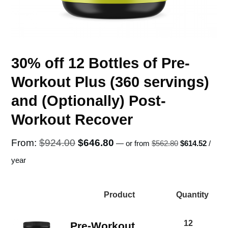
30% off 12 Bottles of Pre-
Workout Plus (360 servings)
and (Optionally) Post-
Workout Recover
Original
Curren
Original
Current
From:
$
924.00
$
646.80
—
or
from
$
562.80
$
614.52
/
price
price
price
price
year
was:
is:
was:
is:
$562.80.
$614.5
$924.00.
$646.80.
Product
Quantity
Image
12
Pre-Workout