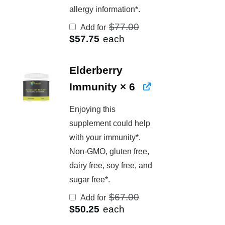
allergy information*.
Original
$
77.00
Add for
price
Current
$
57.75
each
was:
price
$77.00.
is:
$57.75.
Elderberry
Immunity
× 6
Enjoying this
supplement could help
with your immunity*.
Non-GMO, gluten free,
dairy free, soy free, and
sugar free*.
Original
$
67.00
Add for
price
Current
$
50.25
each
was:
price
$67.00.
is: