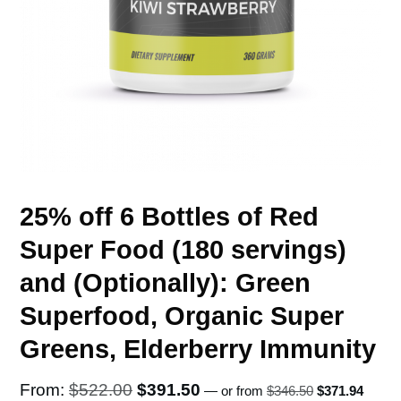
25% off 6 Bottles of Red
Super Food (180 servings)
and (Optionally): Green
Superfood, Organic Super
Greens, Elderberry Immunity
Original
Curren
Original
Current
From:
$
522.00
$
391.50
—
or
from
$
346.50
$
371.94