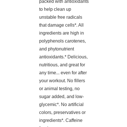
packed with antioxidants
to help clean up
unstable free radicals
that damage cells*. All
ingredients are high in
polyphenols carotenes,
and phytonutrient
antioxidants.* Delicious,
nutritious, and great for
any time... even for after
your workout. No fillers
or animal testing, no
sugar added, and low-
glycemic*. No artificial
colors, preservatives or
ingredients*. Caffeine