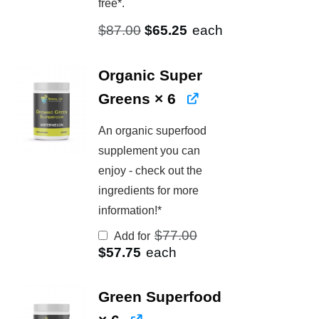
free*.
Original
Current
$
87.00
$
65.25
each
price
price
was:
is:
Organic Super
$87.00.
$65.25.
Greens
× 6
An organic superfood
supplement you can
enjoy - check out the
ingredients for more
information!*
Original
$
77.00
Add for
price
Current
$
57.75
each
was:
price
$77.00.
is:
$57.75.
Green Superfood