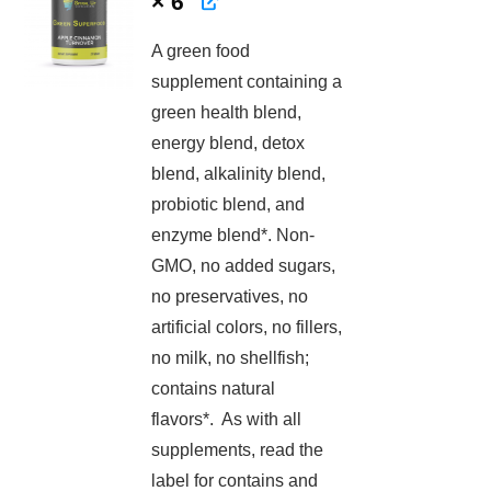
× 6
A green food
supplement containing a
green health blend,
energy blend, detox
blend, alkalinity blend,
probiotic blend, and
enzyme blend*. Non-
GMO, no added sugars,
no preservatives, no
artificial colors, no fillers,
no milk, no shellfish;
contains natural
flavors*. As with all
supplements, read the
label for contains and