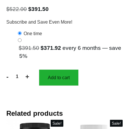
$50.25.
$
522.00
$
391.50
Subscribe and Save Even More!
one time
$
391.50
$
371.92
every 6 months
— save
5%
-
+
Add to cart
25%
off
6
Bottles
of
Related products
Red
Super
Sale!
Sale!
Food