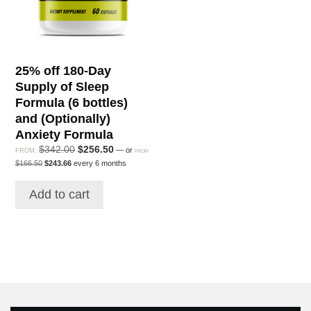
25% off 180-Day
Supply of Sleep
Formula (6 bottles)
and (Optionally)
Anxiety Formula
Original
Current
$
342.00
$
256.50
—
or
FROM:
FROM
Original
Current
price
price
$
166.50
$
243.66
every 6 months
price
price
was:
is:
was:
is:
$342.00.
$256.50.
Add to cart
$166.50.
$243.66.