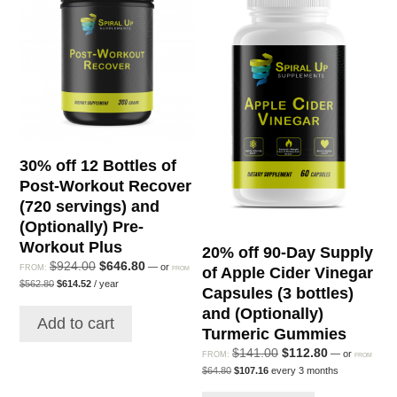
(180
servings)
and
(Optionally):
Green
Superfood,
Organic
30% off 12 Bottles of
Super
Post-Workout Recover
Greens,
(720 servings) and
Elderberry
(Optionally) Pre-
Immunity
Workout Plus
20% off 90-Day Supply
quantity
Original
Current
$
924.00
$
646.80
—
or
FROM:
of Apple Cider Vinegar
FROM
Original
Current
price
price
$
562.80
$
614.52
/ year
Capsules (3 bottles)
price
price
was:
is:
was:
is:
and (Optionally)
$924.00.
$646.80.
Add to cart
$562.80.
$614.52.
Turmeric Gummies
Original
Current
$
141.00
$
112.80
—
or
FROM:
FROM
Original
Current
price
price
$
64.80
$
107.16
every 3 months
price
price
was:
is:
was:
is: