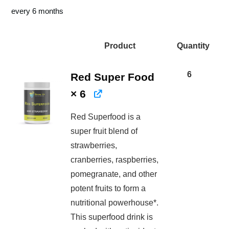
price
price
price
price
every 6 months
was:
is:
was:
is:
$346.50.
$371.9
$522.00.
$391.50.
Product
Quantity
Image
6
Red Super Food
× 6
Red Superfood is a
super fruit blend of
strawberries,
cranberries, raspberries,
pomegranate, and other
potent fruits to form a
nutritional powerhouse*.
This superfood drink is