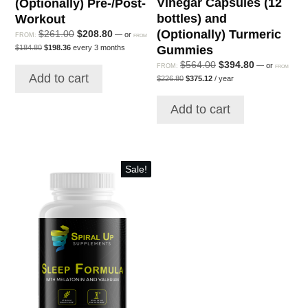
Vinegar Capsules (12
(Optionally) Pre-/Post-
bottles) and
Workout
(Optionally) Turmeric
Original
Current
$
261.00
$
208.80
—
or
FROM:
FROM
Original
Current
price
price
Gummies
$
184.80
$
198.36
every 3 months
price
price
was:
is:
Original
Current
$
564.00
$
394.80
—
or
was:
is:
FROM:
FROM
$261.00.
$208.80.
Original
Current
Add to cart
$184.80.
$198.36.
price
price
$
226.80
$
375.12
/ year
price
price
was:
is:
was:
is:
$564.00.
$394.80.
Add to cart
$226.80.
$375.12.
Sale!