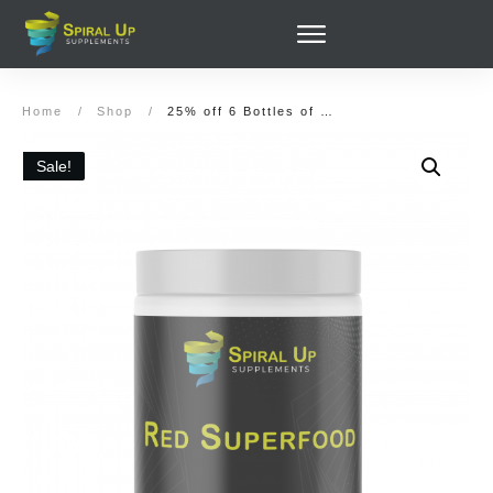
Home
/
Shop
/
25% off 6 Bottles of Red Super Food (180 servings) and (Optionally): Green Superfood, Organic Super Greens, Elderberry Immunity
Sale!