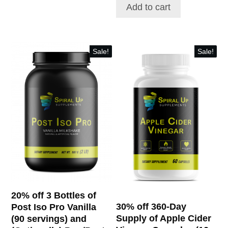
$141.00.
$112.80.
Add to cart
$64.80.
$107.16.
Sale!
Sale!
20% off 3 Bottles of
30% off 360-Day
Post Iso Pro Vanilla
Supply of Apple Cider
(90 servings) and